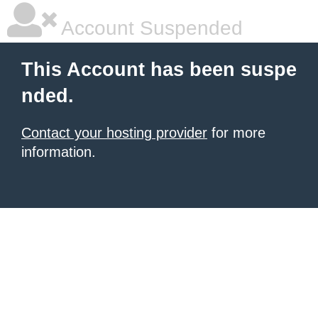
Account Suspended
This Account has been suspe
nded.
Contact your hosting provider
for more
information.