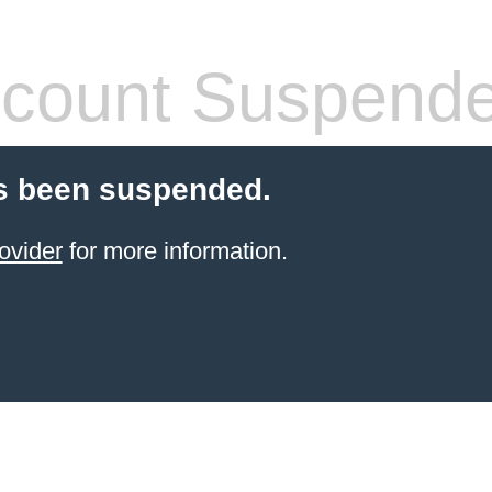
count Suspend
s been suspended.
ovider
for more information.