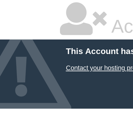
Ac
This Account ha
Contact your hosting pr