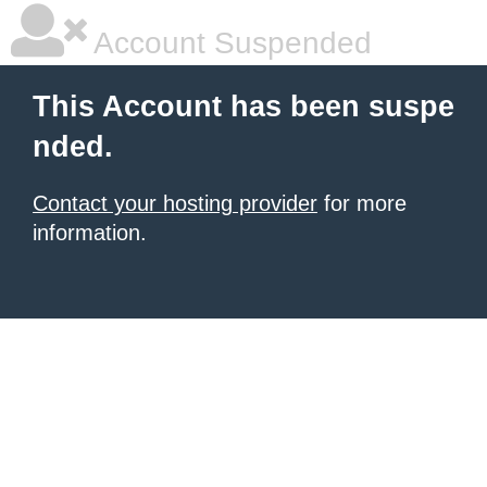
Account Suspended
This Account has been suspe
nded.
Contact your hosting provider
for more
information.