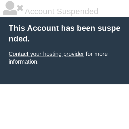
Account Suspended
This Account has been suspe
nded.
Contact your hosting provider
for more
information.