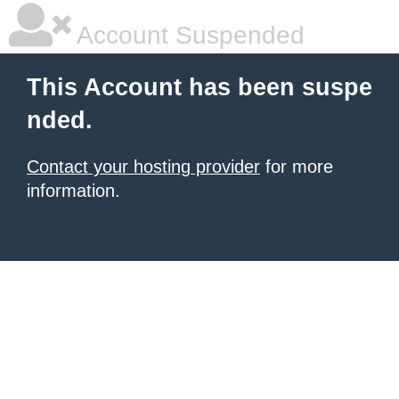
Account Suspended
This Account has been suspe
nded.
Contact your hosting provider
for more
information.