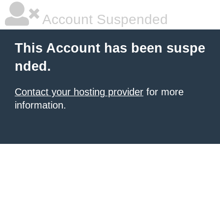
Account Suspended
This Account has been suspe
nded.
Contact your hosting provider
for more
information.