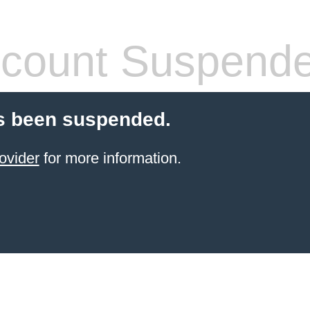
count Suspend
s been suspended.
ovider
for more information.