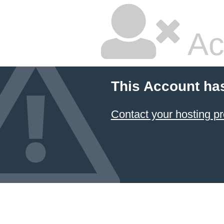
Ac
This Account ha
Contact your hosting pr