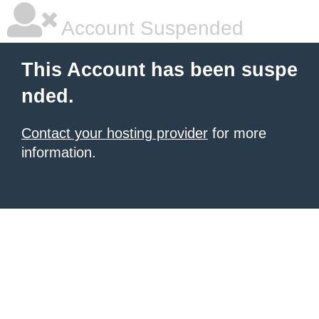
Account Suspended
This Account has been suspe
nded.
Contact your hosting provider
for more
information.