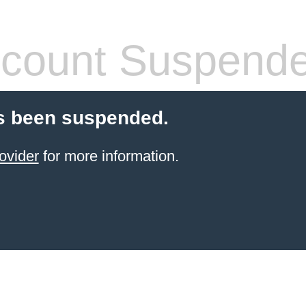
count Suspend
s been suspended.
ovider
for more information.