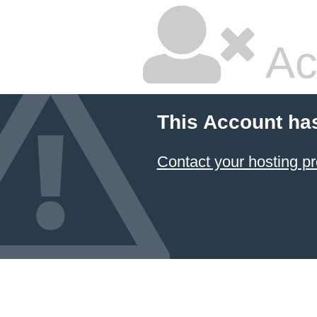
Ac
This Account ha
Contact your hosting pr