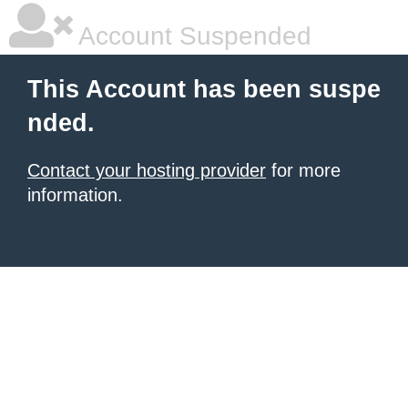
Account Suspended
This Account has been suspe
nded.
Contact your hosting provider
for more
information.