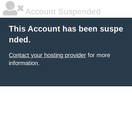
Account Suspended
This Account has been suspe
nded.
Contact your hosting provider
for more
information.