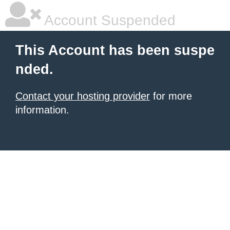
Account Suspended
This Account has been suspe
nded.
Contact your hosting provider
for more
information.