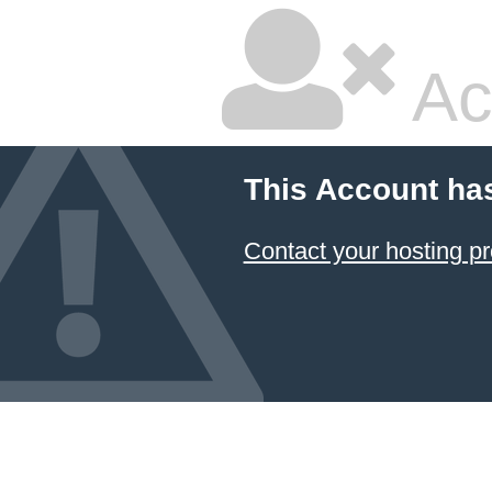
Ac
This Account ha
Contact your hosting pr