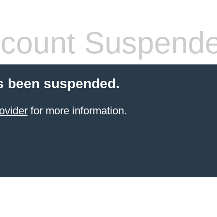
count Suspend
s been suspended.
ovider
for more information.