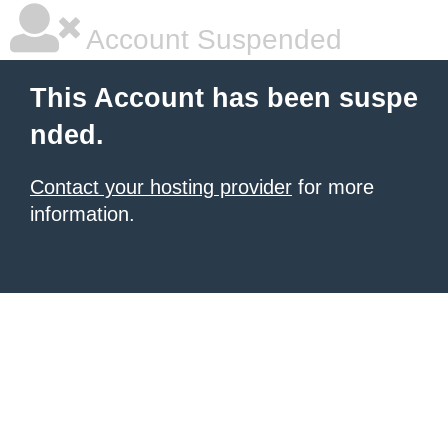
Account Suspended
This Account has been suspe
nded.
Contact your hosting provider
for more
information.