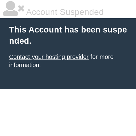
Account Suspended
This Account has been suspe
nded.
Contact your hosting provider
for more
information.