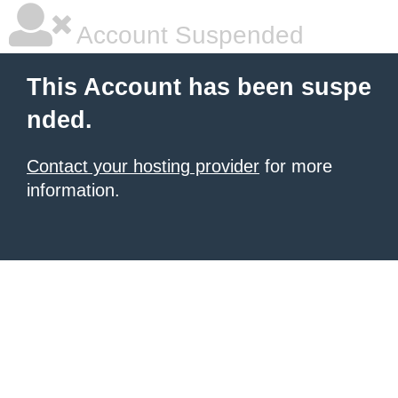
Account Suspended
This Account has been suspe
nded.
Contact your hosting provider
for more
information.