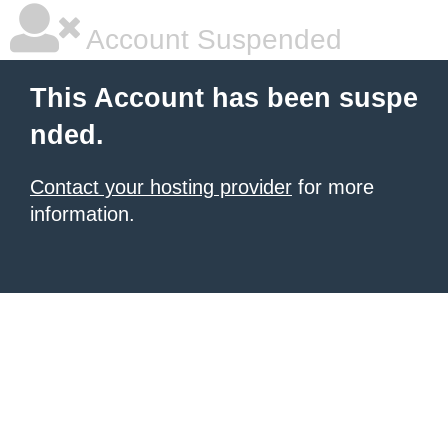
Account Suspended
This Account has been suspe
nded.
Contact your hosting provider
for more
information.