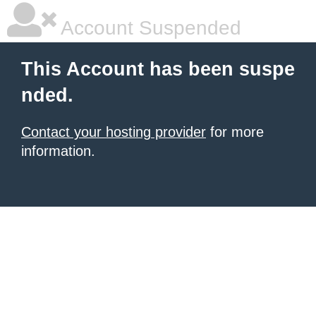
Account Suspended
This Account has been suspe
nded.
Contact your hosting provider
for more
information.