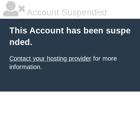
Account Suspended
This Account has been suspe
nded.
Contact your hosting provider
for more
information.