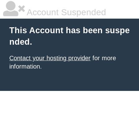
Account Suspended
This Account has been suspe
nded.
Contact your hosting provider
for more
information.