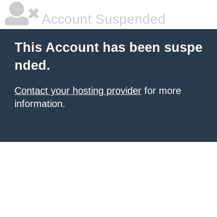
Account Suspended
This Account has been suspe
nded.
Contact your hosting provider
for more
information.