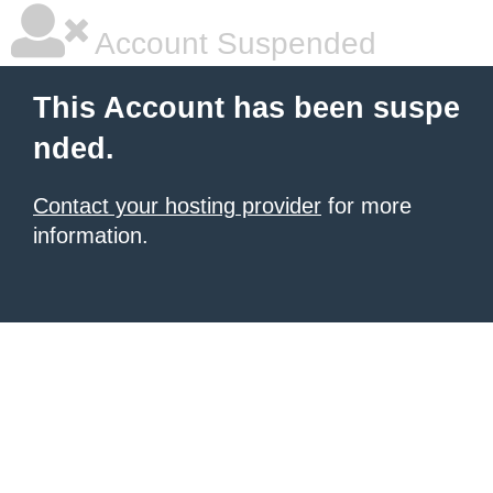
Account Suspended
This Account has been suspe
nded.
Contact your hosting provider
for more
information.