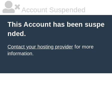
Account Suspended
This Account has been suspe
nded.
Contact your hosting provider
for more
information.