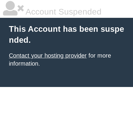
Account Suspended
This Account has been suspe
nded.
Contact your hosting provider
for more
information.