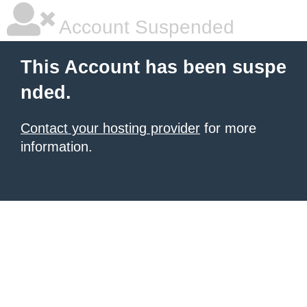
Account Suspended
This Account has been suspe
nded.
Contact your hosting provider
for more
information.