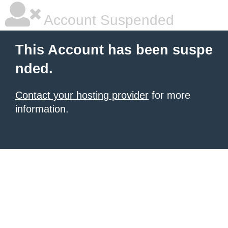
Account Suspended
This Account has been suspe
nded.
Contact your hosting provider
for more
information.