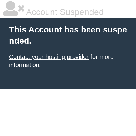
Account Suspended
This Account has been suspe
nded.
Contact your hosting provider
for more
information.