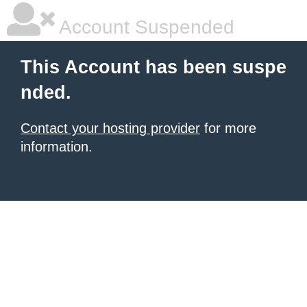
Account Suspended
This Account has been suspe
nded.
Contact your hosting provider
for more
information.